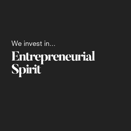
We invest in...
Entrepreneurial
Spirit