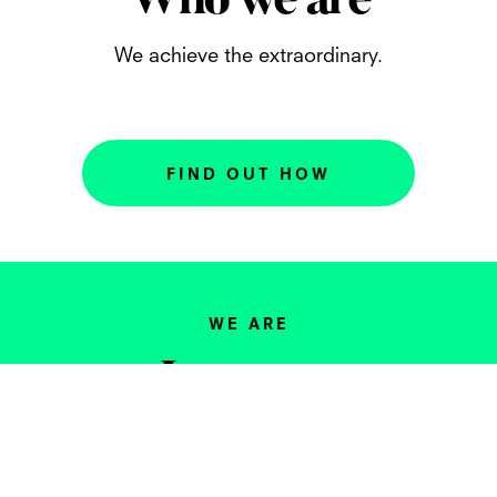
Who we are
We achieve the extraordinary.
FIND OUT HOW
WE ARE
Investors
We actively seek out like-minded
entrepreneurs and companies and